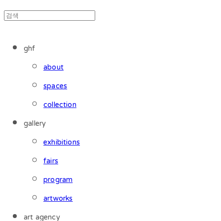
ghf
about
spaces
collection
gallery
exhibitions
fairs
program
artworks
art agency