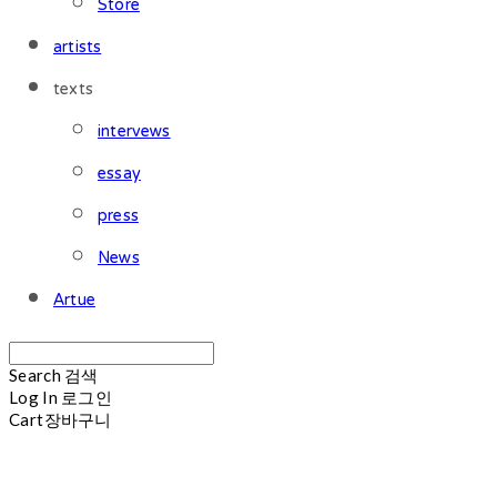
Store
artists
texts
intervews
essay
press
News
Artue
Search
검색
Log In
로그인
Cart
장바구니