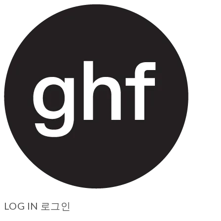
LOG IN
로그인