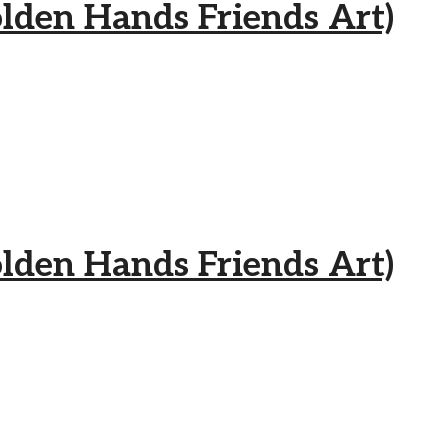
 Hands Friends Art)
 Hands Friends Art)