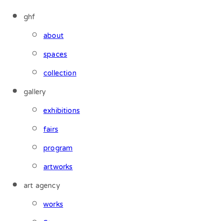
ghf
about
spaces
collection
gallery
exhibitions
fairs
program
artworks
art agency
works