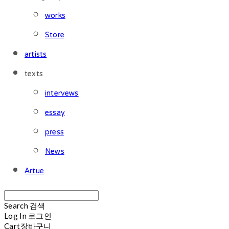
works
Store
artists
texts
intervews
essay
press
News
Artue
Search
검색
Log In
로그인
Cart
장바구니