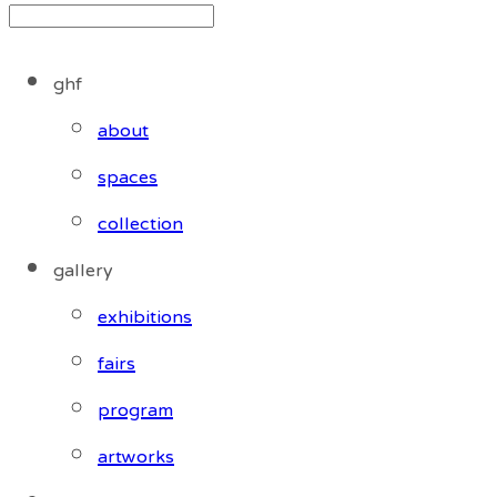
ghf
about
spaces
collection
gallery
exhibitions
fairs
program
artworks