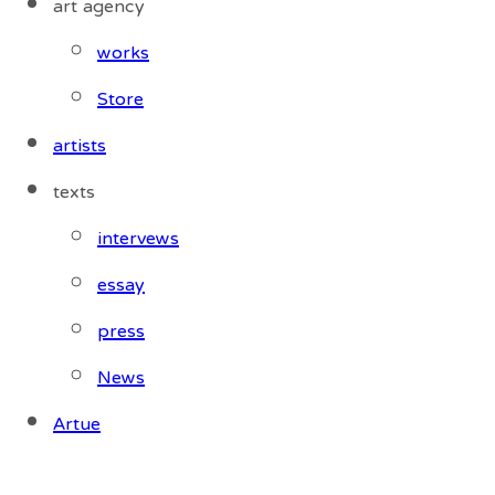
art agency
works
Store
artists
texts
intervews
essay
press
News
Artue