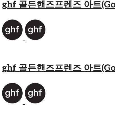
ghf 골든핸즈프렌즈 아트(Golden
ghf 골든핸즈프렌즈 아트(Golden