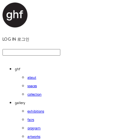
LOG IN
로그인
ghf
about
spaces
collection
gallery
exhibitions
fairs
program
artworks