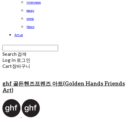
intervews
essay
press
News
Artue
Search
검색
Log In
로그인
Cart
장바구니
ghf 골든핸즈프렌즈 아트(Golden Hands Friends
Art)