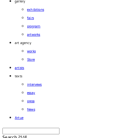
gallery
exhibitions
fairs
program
artworks
art agency
works
Store
artists
texts
intervews
essay
press
News
Artue
Search
검색