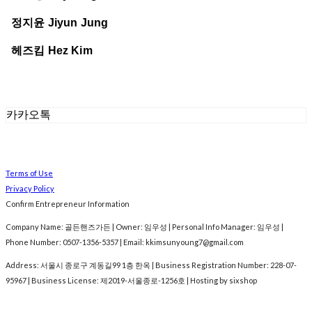
정지윤 Jiyun Jung
헤즈킴 Hez Kim
카카오톡
Terms of Use
Privacy Policy
Confirm Entrepreneur Information
Company Name: 골든핸즈가든 | Owner: 임우성 | Personal Info Manager: 임우성 |
Phone Number: 0507-1356-5357 | Email: kkimsunyoung7@gmail.com
Address: 서울시 종로구 계동길99 1층 한옥 | Business Registration Number:
228-07-
95967
| Business License:
제2019-서울종로-1256호
| Hosting by sixshop