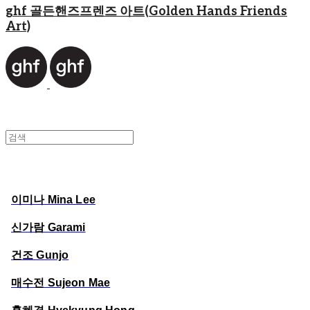
ghf 골든핸즈프렌즈 아트(Golden Hands Friends
Art)
이미나 Mina Lee
신가람 Garami
건조 Gunjo
매수전 Sujeon Mae