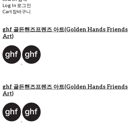
Log In
로그인
Cart
장바구니
ghf 골든핸즈프렌즈 아트(Golden Hands Friends
Art)
ghf 골든핸즈프렌즈 아트(Golden Hands Friends
Art)