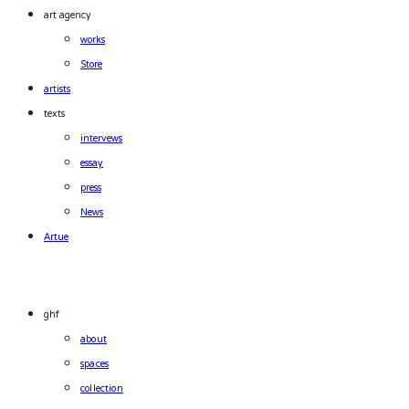
art agency
works
Store
artists
texts
intervews
essay
press
News
Artue
ghf
about
spaces
collection