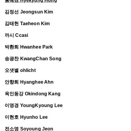
홍혜경 Hyekyung Hong
김정선 Jeongsun Kim
김태헌 Taeheon Kim
까시 Ccasi
박환희 Hwanhee Park
송광찬 KwangChan Song
오샛별 ohlicht
안향희 Hyanghee Ahn
옥인동강 Okindong Kang
이영경 YoungKyoung Lee
이현호 Hyunho Lee
전소영 Soyoung Jeon