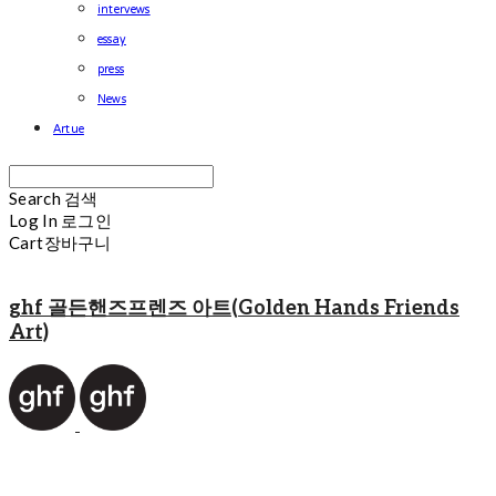
intervews
essay
press
News
Artue
Search
검색
Log In
로그인
Cart
장바구니
ghf 골든핸즈프렌즈 아트(Golden Hands Friends
Art)