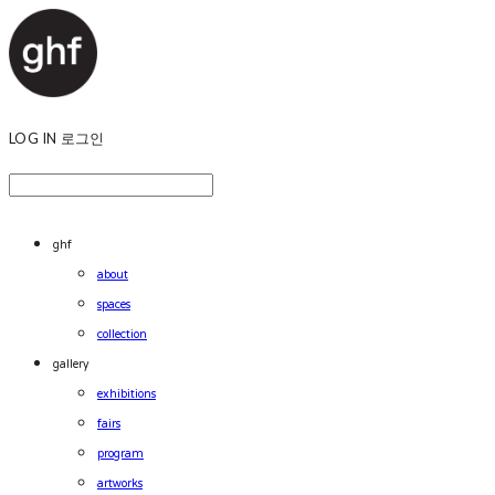
LOG IN
로그인
ghf
about
spaces
collection
gallery
exhibitions
fairs
program
artworks