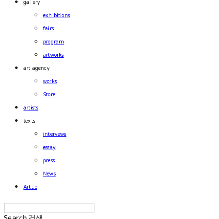
gallery
exhibitions
fairs
program
artworks
art agency
works
Store
artists
texts
intervews
essay
press
News
Artue
Search
검색