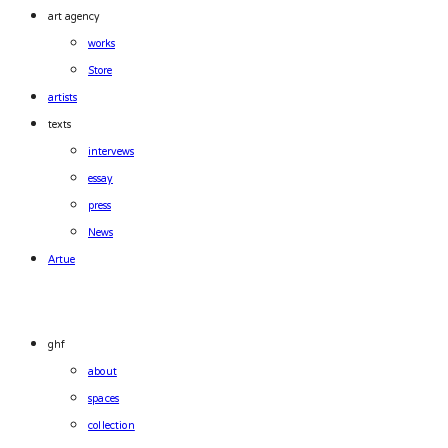
art agency
works
Store
artists
texts
intervews
essay
press
News
Artue
ghf
about
spaces
collection