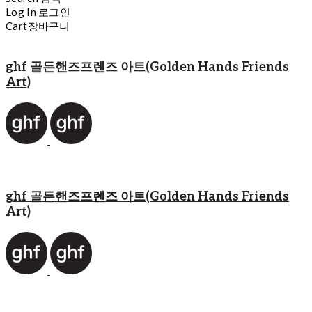
Log In
로그인
Cart
장바구니
ghf 골든핸즈프렌즈 아트(Golden Hands Friends
Art)
ghf 골든핸즈프렌즈 아트(Golden Hands Friends
Art)