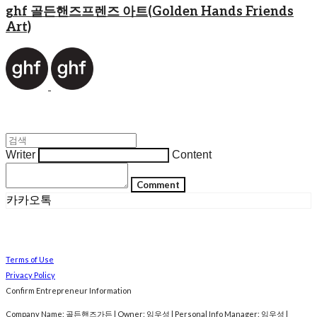
ghf 골든핸즈프렌즈 아트(Golden Hands Friends
Art)
Writer
Content
Comment
카카오톡
Terms of Use
Privacy Policy
Confirm Entrepreneur Information
Company Name: 골든핸즈가든 | Owner: 임우성 | Personal Info Manager: 임우성 |