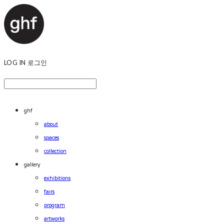
LOG IN
로그인
ghf
about
spaces
collection
gallery
exhibitions
fairs
program
artworks