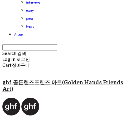
intervews
essay
press
News
Artue
Search
검색
Log In
로그인
Cart
장바구니
ghf 골든핸즈프렌즈 아트(Golden Hands Friends
Art)