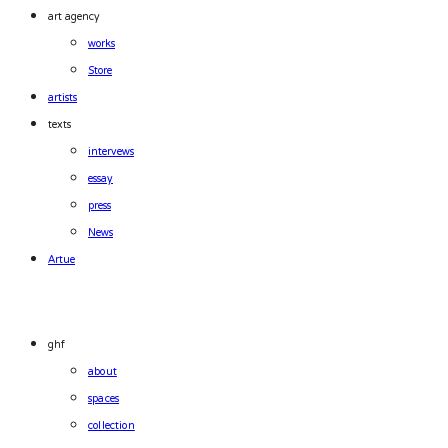
art agency
works
Store
artists
texts
intervews
essay
press
News
Artue
ghf
about
spaces
collection