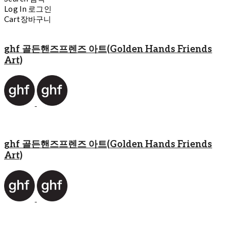
Log In
로그인
Cart
장바구니
ghf 골든핸즈프렌즈 아트(Golden Hands Friends
Art)
ghf 골든핸즈프렌즈 아트(Golden Hands Friends
Art)