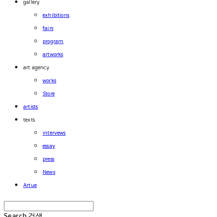
gallery
exhibitions
fairs
program
artworks
art agency
works
Store
artists
texts
intervews
essay
press
News
Artue
Search
검색