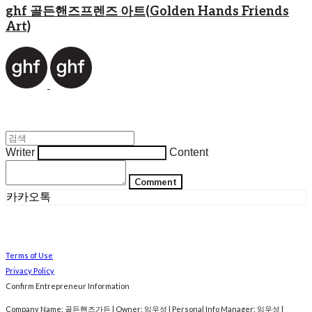
ghf 골든핸즈프렌즈 아트(Golden Hands Friends
Art)
Writer
Content
Comment
카카오톡
Terms of Use
Privacy Policy
Confirm Entrepreneur Information
Company Name: 골든핸즈가든 | Owner: 임우성 | Personal Info Manager: 임우성 |