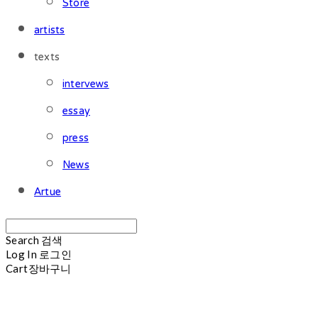
Store
artists
texts
intervews
essay
press
News
Artue
Search
검색
Log In
로그인
Cart
장바구니