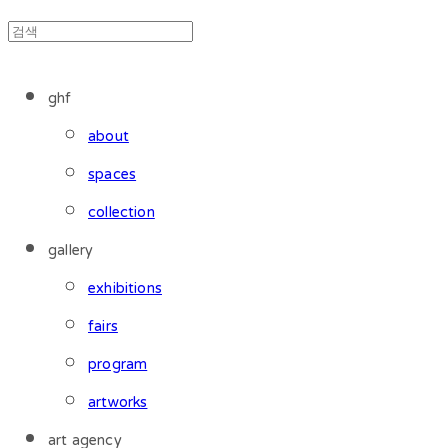
ghf
about
spaces
collection
gallery
exhibitions
fairs
program
artworks
art agency