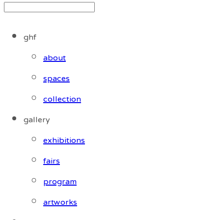
ghf
about
spaces
collection
gallery
exhibitions
fairs
program
artworks