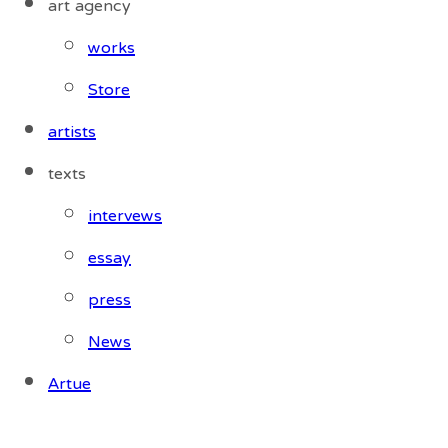
art agency
works
Store
artists
texts
intervews
essay
press
News
Artue