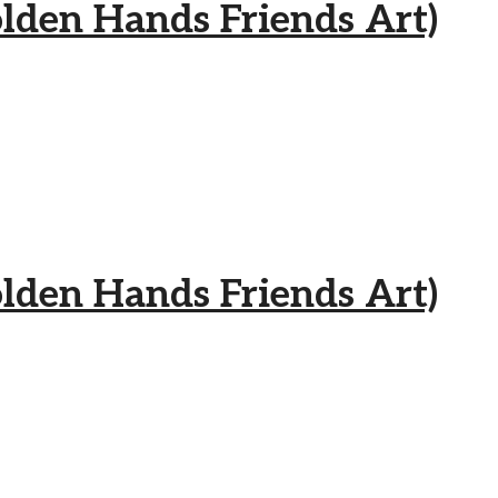
 Hands Friends Art)
 Hands Friends Art)