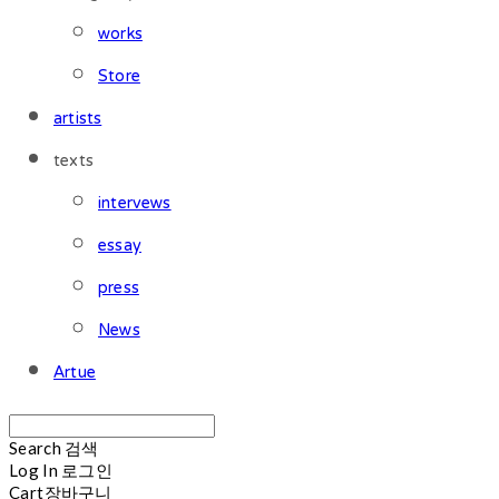
works
Store
artists
texts
intervews
essay
press
News
Artue
Search
검색
Log In
로그인
Cart
장바구니