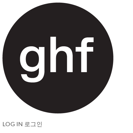
LOG IN
로그인