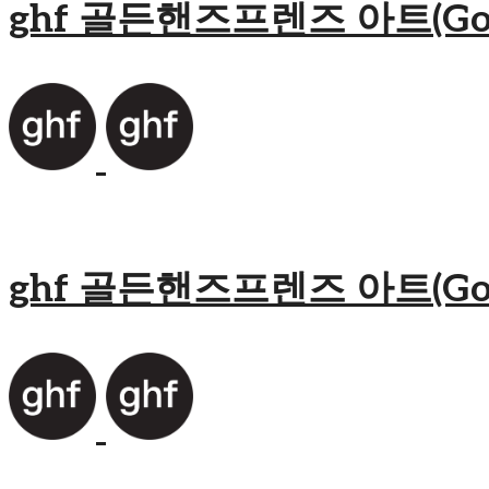
ghf 골든핸즈프렌즈 아트(Golden
ghf 골든핸즈프렌즈 아트(Golden