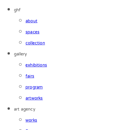
ghf
about
spaces
collection
gallery
exhibitions
fairs
program
artworks
art agency
works