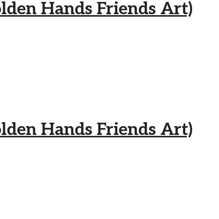
 Hands Friends Art)
 Hands Friends Art)