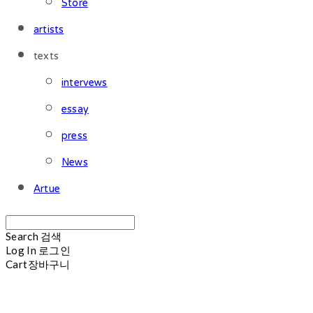
Store
artists
texts
intervews
essay
press
News
Artue
Search
검색
Log In
로그인
Cart
장바구니