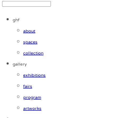
ghf
about
spaces
collection
gallery
exhibitions
fairs
program
artworks