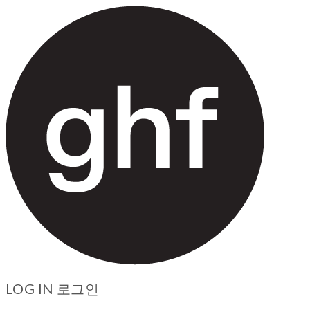
LOG IN
로그인