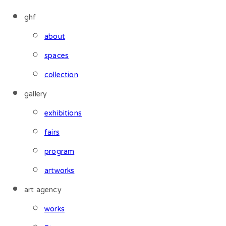
ghf
about
spaces
collection
gallery
exhibitions
fairs
program
artworks
art agency
works