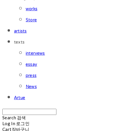
works
Store
artists
texts
intervews
essay
press
News
Artue
Search
검색
Log In
로그인
Cart
장바구니