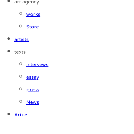
art agency
works
Store
artists
texts
intervews
essay
press
News
Artue