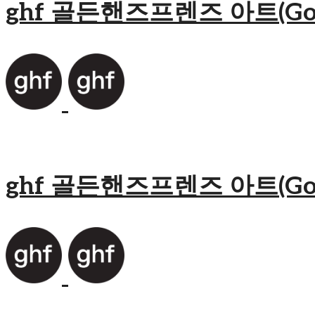
ghf 골든핸즈프렌즈 아트(Golden
ghf 골든핸즈프렌즈 아트(Golden