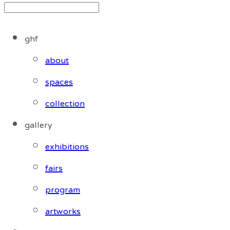
ghf
about
spaces
collection
gallery
exhibitions
fairs
program
artworks