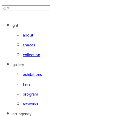
ghf
about
spaces
collection
gallery
exhibitions
fairs
program
artworks
art agency