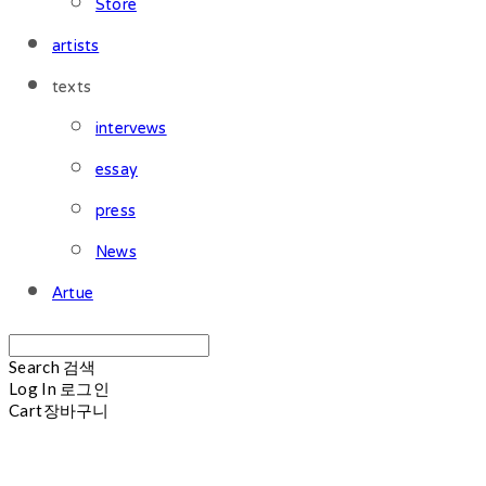
Store
artists
texts
intervews
essay
press
News
Artue
Search
검색
Log In
로그인
Cart
장바구니