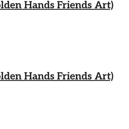
 Hands Friends Art)
 Hands Friends Art)