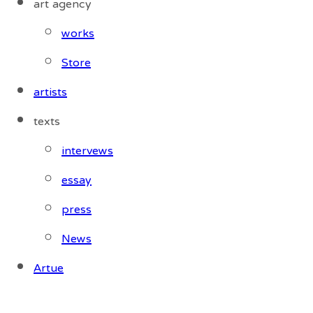
art agency
works
Store
artists
texts
intervews
essay
press
News
Artue