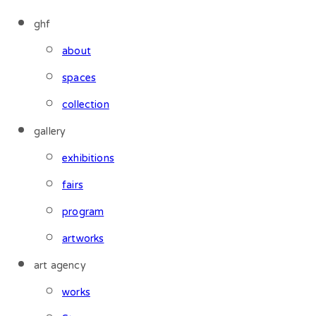
ghf
about
spaces
collection
gallery
exhibitions
fairs
program
artworks
art agency
works