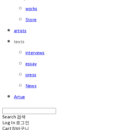
works
Store
artists
texts
intervews
essay
press
News
Artue
Search
검색
Log In
로그인
Cart
장바구니