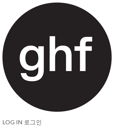
LOG IN
로그인