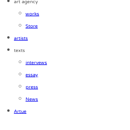
art agency
works
Store
artists
texts
intervews
essay
press
News
Artue