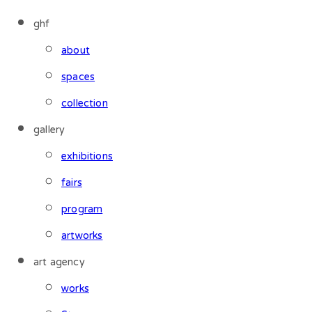
ghf
about
spaces
collection
gallery
exhibitions
fairs
program
artworks
art agency
works