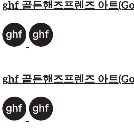
ghf 골든핸즈프렌즈 아트(Golden
ghf 골든핸즈프렌즈 아트(Golden