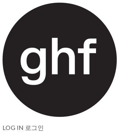
LOG IN
로그인