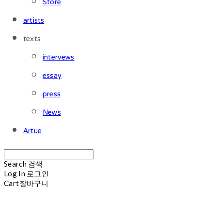
Store
artists
texts
intervews
essay
press
News
Artue
Search
검색
Log In
로그인
Cart
장바구니