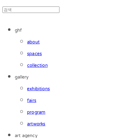
ghf
about
spaces
collection
gallery
exhibitions
fairs
program
artworks
art agency