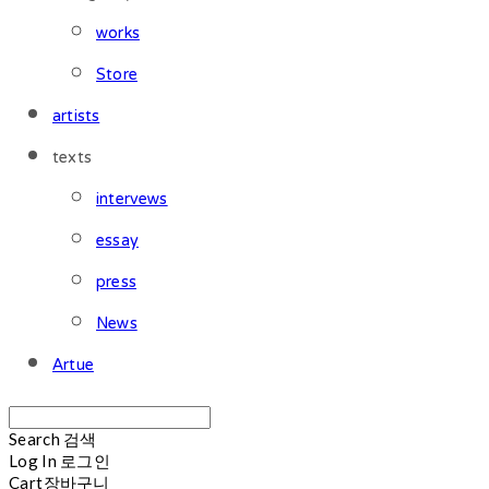
works
Store
artists
texts
intervews
essay
press
News
Artue
Search
검색
Log In
로그인
Cart
장바구니