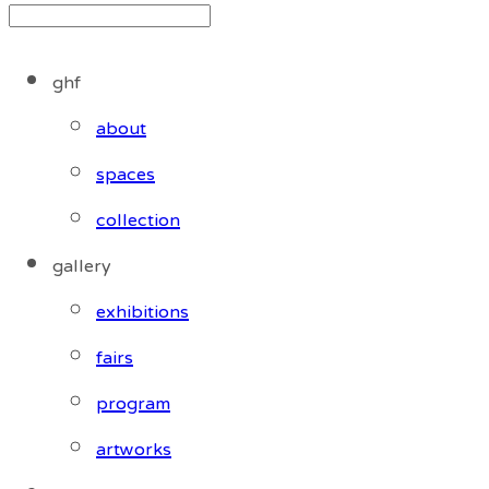
ghf
about
spaces
collection
gallery
exhibitions
fairs
program
artworks