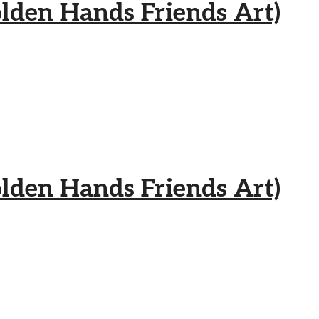
 Hands Friends Art)
 Hands Friends Art)