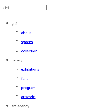
ghf
about
spaces
collection
gallery
exhibitions
fairs
program
artworks
art agency