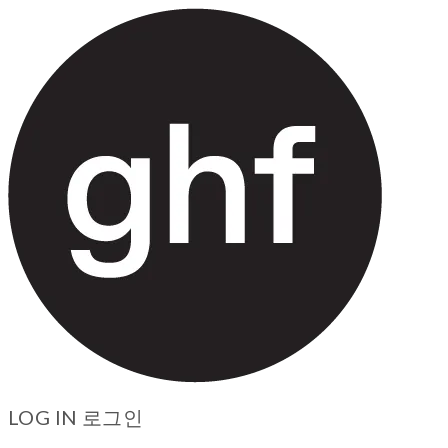
LOG IN
로그인