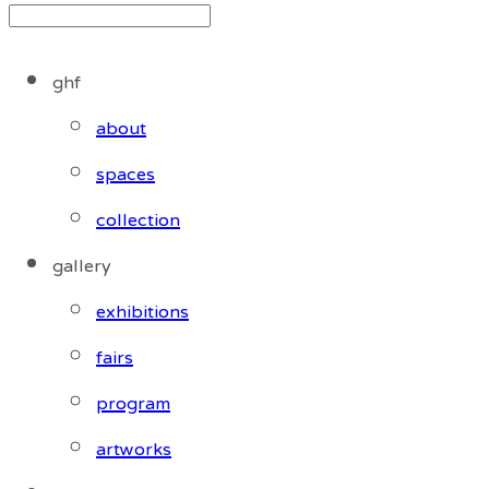
ghf
about
spaces
collection
gallery
exhibitions
fairs
program
artworks