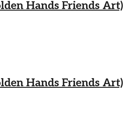
 Hands Friends Art)
 Hands Friends Art)