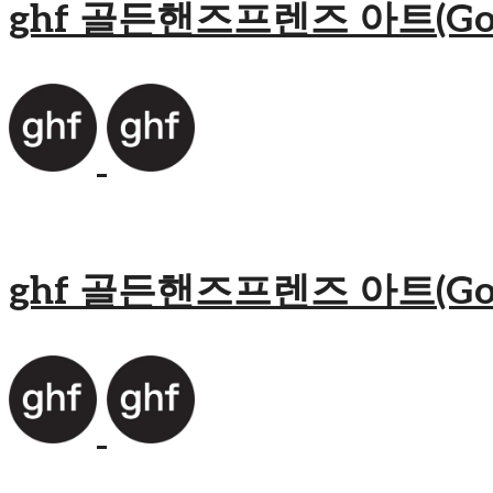
ghf 골든핸즈프렌즈 아트(Golden
ghf 골든핸즈프렌즈 아트(Golden