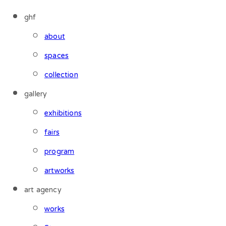
ghf
about
spaces
collection
gallery
exhibitions
fairs
program
artworks
art agency
works