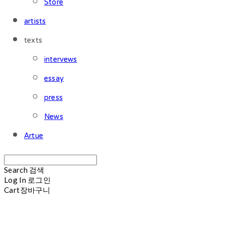
Store
artists
texts
intervews
essay
press
News
Artue
Search
검색
Log In
로그인
Cart
장바구니