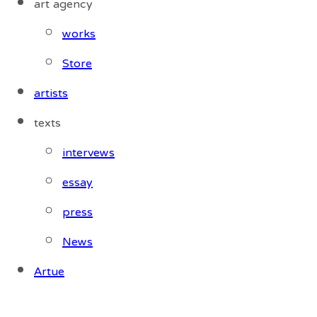
art agency
works
Store
artists
texts
intervews
essay
press
News
Artue