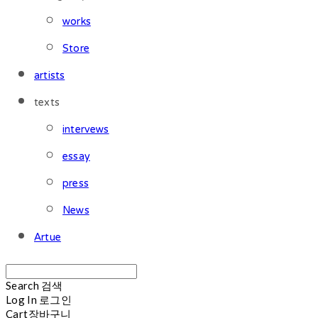
works
Store
artists
texts
intervews
essay
press
News
Artue
Search
검색
Log In
로그인
Cart
장바구니