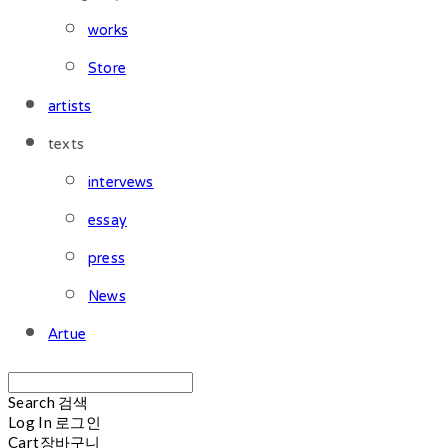
works
Store
artists
texts
intervews
essay
press
News
Artue
Search
검색
Log In
로그인
Cart
장바구니