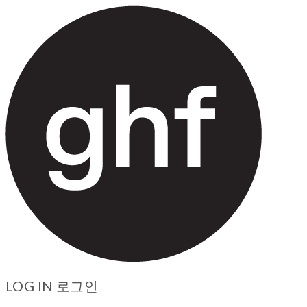
LOG IN
로그인