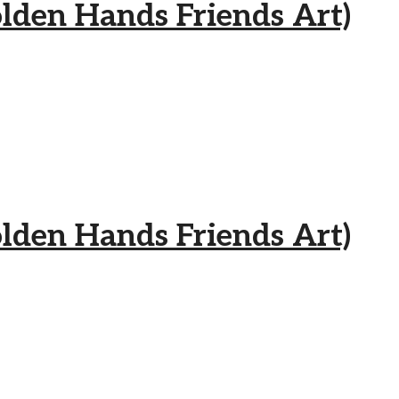
 Hands Friends Art)
 Hands Friends Art)