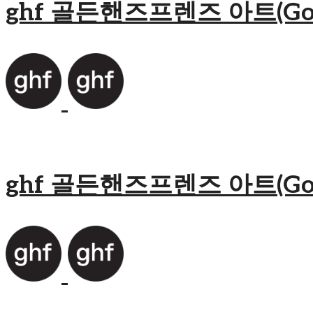
ghf 골든핸즈프렌즈 아트(Golden
ghf 골든핸즈프렌즈 아트(Golden