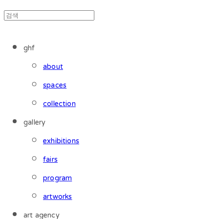
ghf
about
spaces
collection
gallery
exhibitions
fairs
program
artworks
art agency