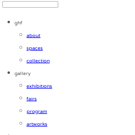
ghf
about
spaces
collection
gallery
exhibitions
fairs
program
artworks