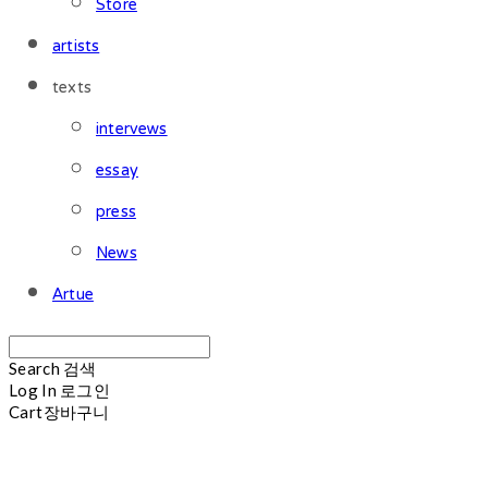
Store
artists
texts
intervews
essay
press
News
Artue
Search
검색
Log In
로그인
Cart
장바구니