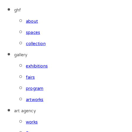
ghf
about
spaces
collection
gallery
exhibitions
fairs
program
artworks
art agency
works