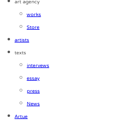
art agency
works
Store
artists
texts
intervews
essay
press
News
Artue